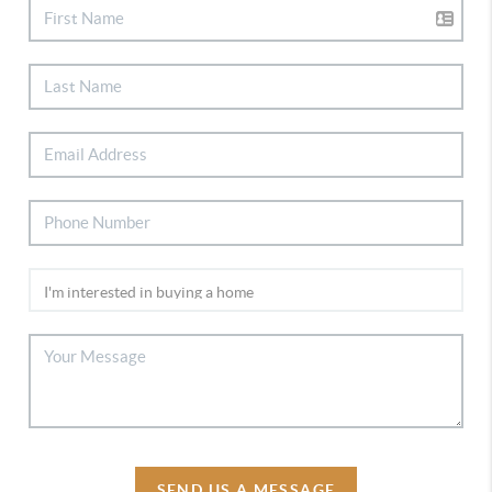
SEND US A MESSAGE