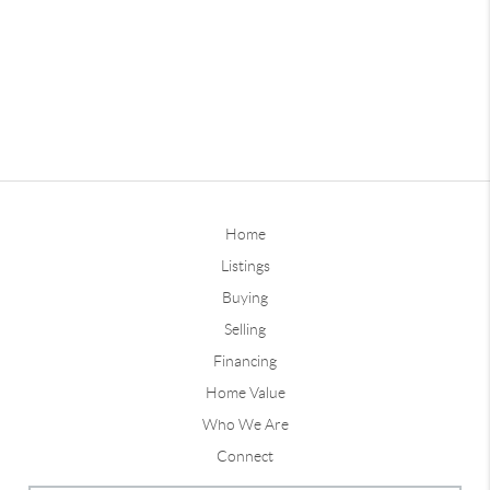
Home
Listings
Buying
Selling
Financing
Home Value
Who We Are
Connect