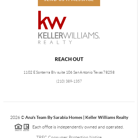
REACH OUT
1102 E Sonterra Blv suite 106 San Antonio Texas 78258
(210) 389-1357
2026
©
Ana's Team By Sarabia Homes | Keller Williams Realty
Each office is independently owned and operated.
TREC Consumer Protection Notice