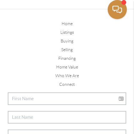
Home
Listings
Buying
Selling
Financing
Home Value
Who We Are
Connect