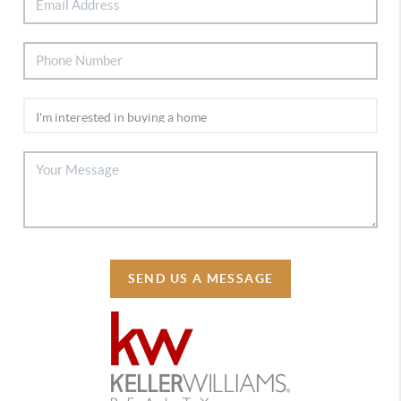
SEND US A MESSAGE