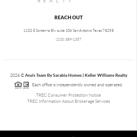
REACH OUT
1102 E Sonterra Blv suite 106 San Antonio Texas 78258
(210) 389-1357
2026
©
Ana's Team By Sarabia Homes | Keller Williams Realty
Each office is independently owned and operated.
TREC Consumer Protection Notice
TREC Information About Brokerage Services