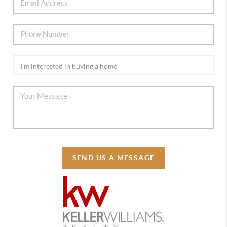
SEND US A MESSAGE