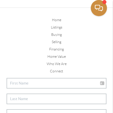
Home
Listings
Buying
Selling
Financing
Home Value
Who We Are
Connect