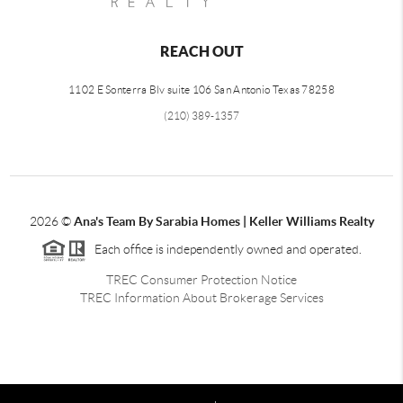
REACH OUT
1102 E Sonterra Blv suite 106 San Antonio Texas 78258
(210) 389-1357
2026
©
Ana's Team By Sarabia Homes | Keller Williams Realty
Each office is independently owned and operated.
TREC Consumer Protection Notice
TREC Information About Brokerage Services