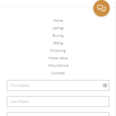
Home
Listings
Buying
Selling
Financing
Home Value
Who We Are
Connect