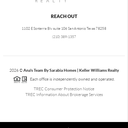
REACH OUT
1102 E Sonterra Blv suite 106 San Antonio Texas 78258
(210) 389-1357
2026
©
Ana's Team By Sarabia Homes | Keller Williams Realty
Each office is independently owned and operated.
TREC Consumer Protection Notice
TREC Information About Brokerage Services