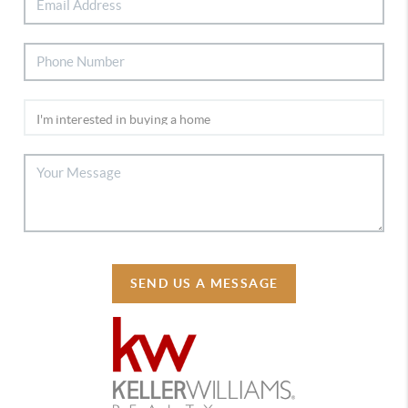
SEND US A MESSAGE