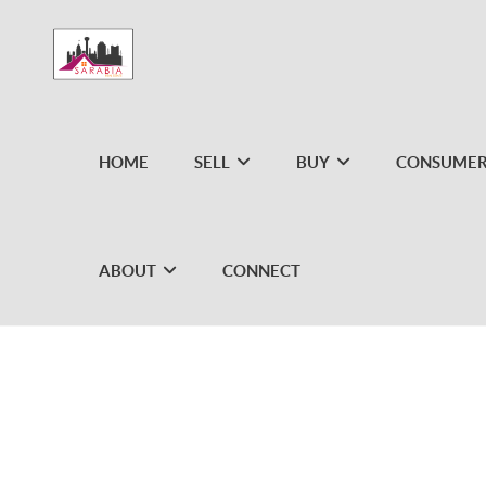
HOME
SELL
BUY
CONSUMER
ABOUT
CONNECT