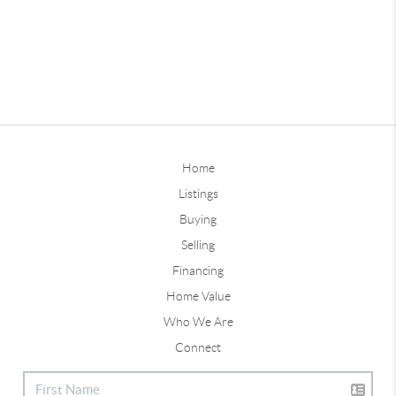
Home
Listings
Buying
Selling
Financing
Home Value
Who We Are
Connect