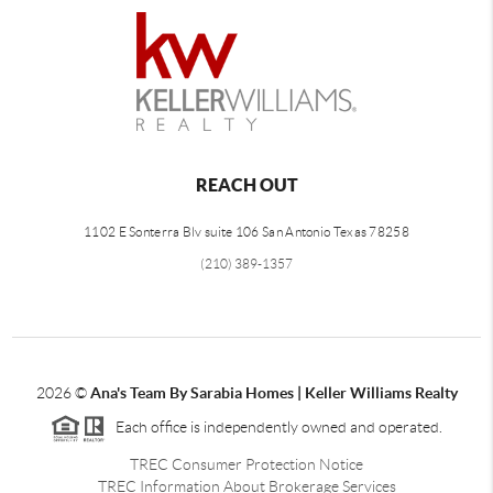
REACH OUT
1102 E Sonterra Blv suite 106 San Antonio Texas 78258
(210) 389-1357
2026
©
Ana's Team By Sarabia Homes | Keller Williams Realty
Each office is independently owned and operated.
TREC Consumer Protection Notice
TREC Information About Brokerage Services