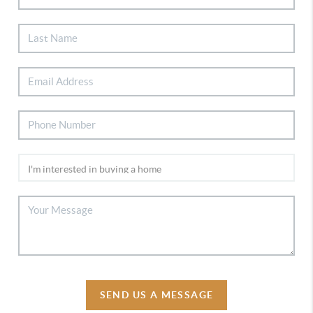
SEND US A MESSAGE