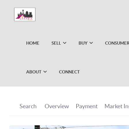
HOME
SELL
BUY
CONSUMER
ABOUT
CONNECT