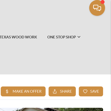
TEXAS WOOD WORK
ONE STOP SHOP