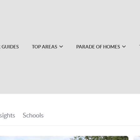
 GUIDES
TOP AREAS
PARADE OF HOMES