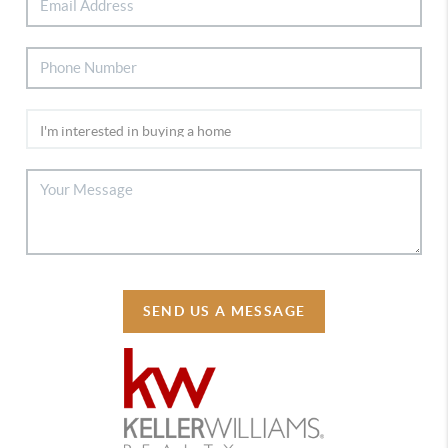
SEND US A MESSAGE