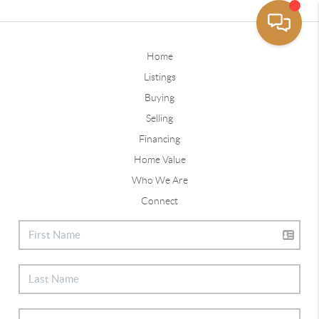
Home
Listings
Buying
Selling
Financing
Home Value
Who We Are
Connect