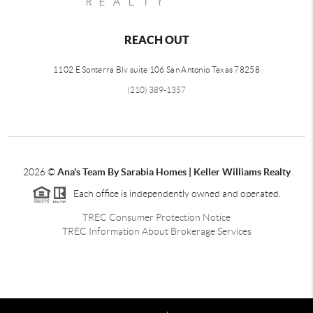
REACH OUT
1102 E Sonterra Blv suite 106 San Antonio Texas 78258
(210) 389-1357
2026
©
Ana's Team By Sarabia Homes | Keller Williams Realty
Each office is independently owned and operated.
TREC Consumer Protection Notice
TREC Information About Brokerage Services