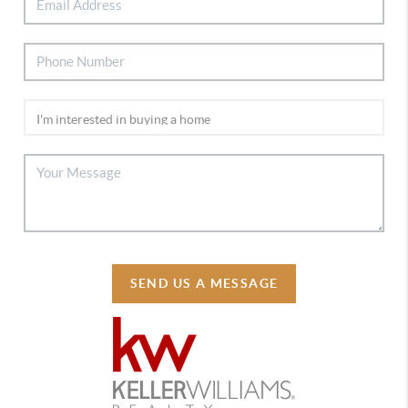
SEND US A MESSAGE