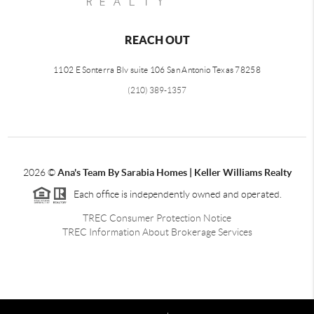
REACH OUT
1102 E Sonterra Blv suite 106 San Antonio Texas 78258
(210) 389-1357
2026
©
Ana's Team By Sarabia Homes | Keller Williams Realty
Each office is independently owned and operated.
TREC Consumer Protection Notice
TREC Information About Brokerage Services