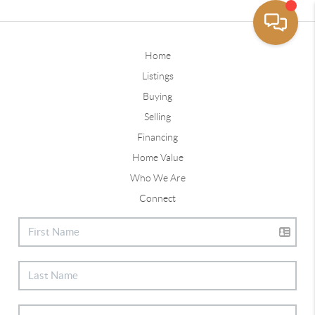
Home
Listings
Buying
Selling
Financing
Home Value
Who We Are
Connect