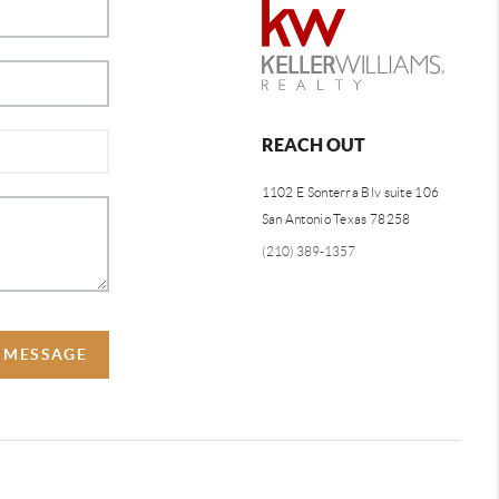
REACH OUT
1102 E Sonterra Blv suite 106
San Antonio Texas 78258
(210) 389-1357
A MESSAGE