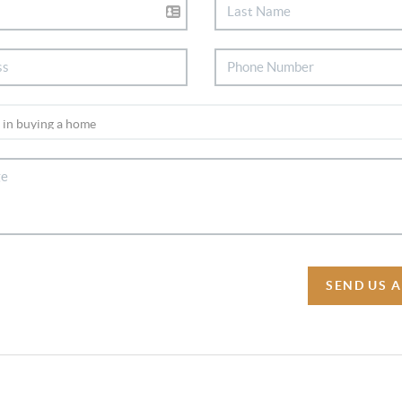
SEND US 