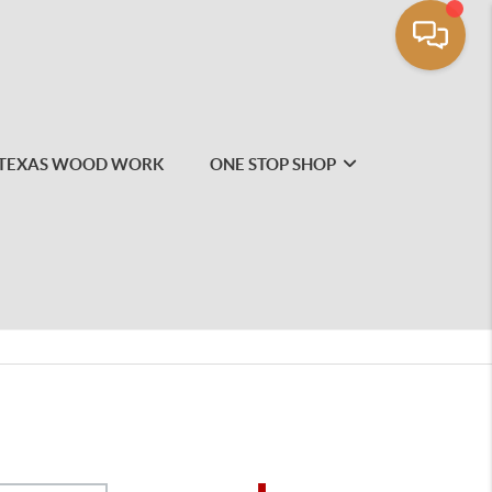
TEXAS WOOD WORK
ONE STOP SHOP