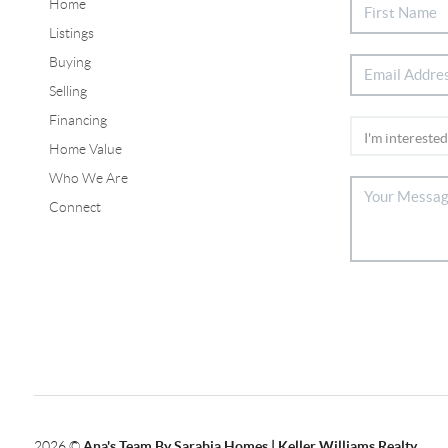
Home
Listings
Buying
Selling
Financing
Home Value
Who We Are
Connect
2026
©
Ana's Team By Sarabia Homes | Keller Williams Realty