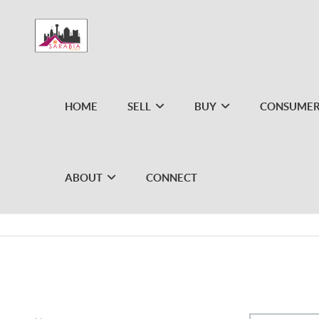
HOME
SELL
BUY
CONSUMER
ABOUT
CONNECT