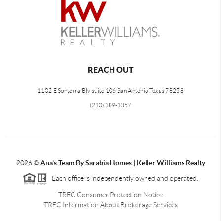
REACH OUT
1102 E Sonterra Blv suite 106 San Antonio Texas 78258
(210) 389-1357
2026
©
Ana's Team By Sarabia Homes | Keller Williams Realty
Each office is independently owned and operated.
TREC Consumer Protection Notice
TREC Information About Brokerage Services