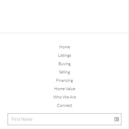
Home
Listings
Buying
Selling
Financing
Home Value
Who We Are
Connect