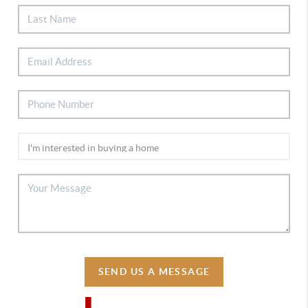
SEND US A MESSAGE