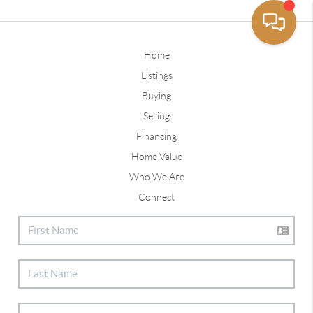
Home
Listings
Buying
Selling
Financing
Home Value
Who We Are
Connect