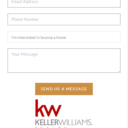
SEND US A MESSAGE