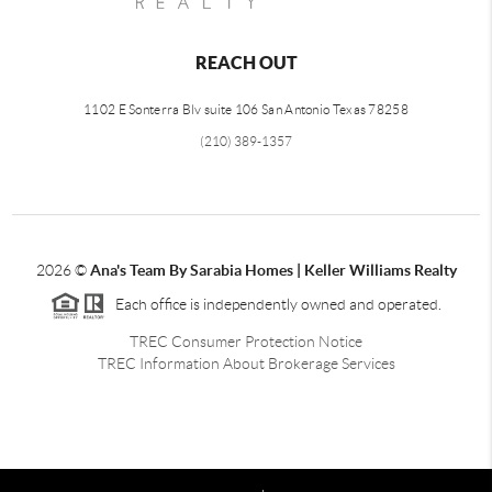
REACH OUT
1102 E Sonterra Blv suite 106 San Antonio Texas 78258
(210) 389-1357
2026
©
Ana's Team By Sarabia Homes | Keller Williams Realty
Each office is independently owned and operated.
TREC Consumer Protection Notice
TREC Information About Brokerage Services