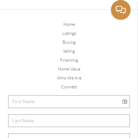
Home
Listings
Buying
Selling
Financing
Home Value
Who We Are
Connect