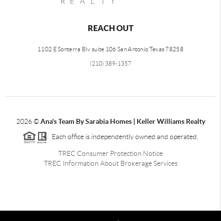
REACH OUT
1102 E Sonterra Blv suite 106 San Antonio Texas 78258
(210) 389-1357
2026
©
Ana's Team By Sarabia Homes | Keller Williams Realty
Each office is independently owned and operated.
TREC Consumer Protection Notice
TREC Information About Brokerage Services