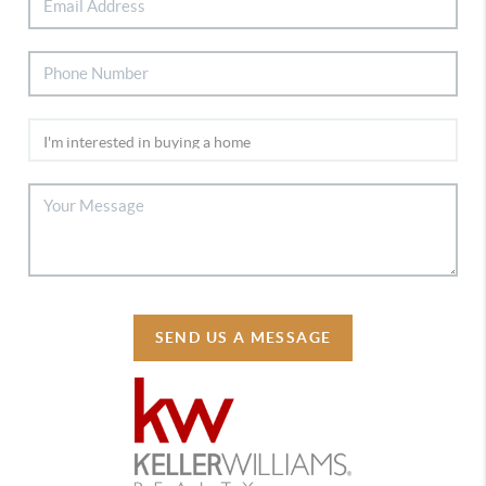
SEND US A MESSAGE