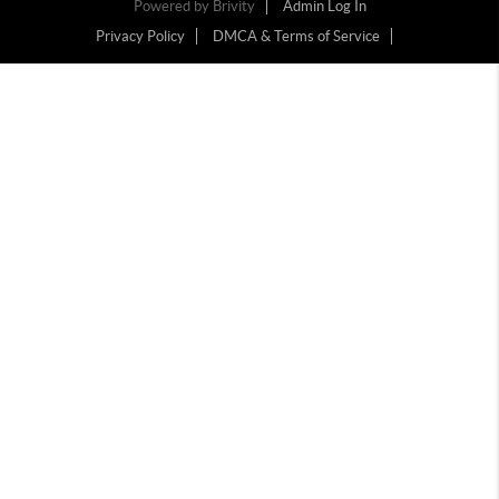
Powered by
Brivity
Admin Log In
Privacy Policy
DMCA & Terms of Service