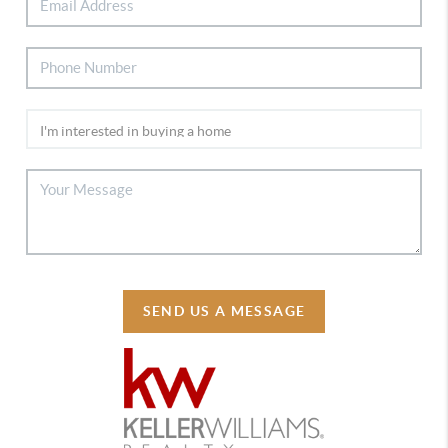
SEND US A MESSAGE