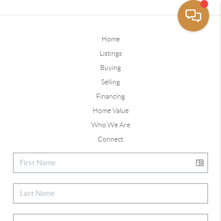
Home
Listings
Buying
Selling
Financing
Home Value
Who We Are
Connect