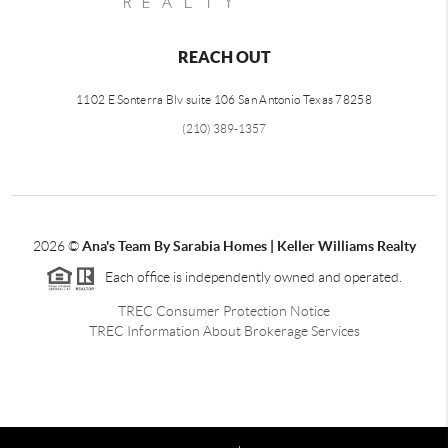
REACH OUT
1102 E Sonterra Blv suite 106 San Antonio Texas 78258
(210) 389-1357
2026
©
Ana's Team By Sarabia Homes | Keller Williams Realty
Each office is independently owned and operated.
TREC Consumer Protection Notice
TREC Information About Brokerage Services