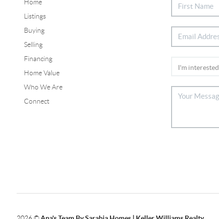
Home
Listings
Buying
Selling
Financing
Home Value
Who We Are
Connect
2026
©
Ana's Team By Sarabia Homes | Keller Williams Realty