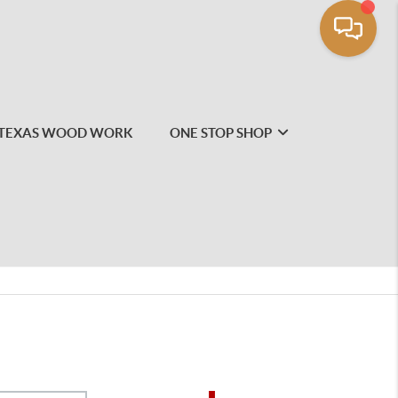
TEXAS WOOD WORK
ONE STOP SHOP