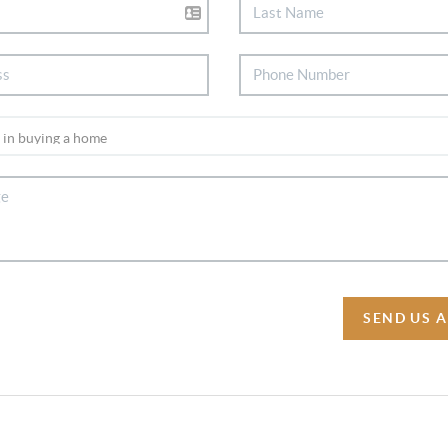
SEND US 