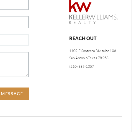
REACH OUT
1102 E Sonterra Blv suite 106
San Antonio Texas 78258
(210) 389-1357
A MESSAGE