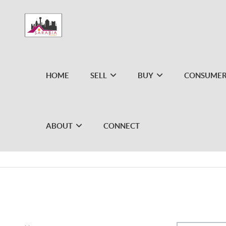
HOME
SELL
BUY
CONSUMER
ABOUT
CONNECT