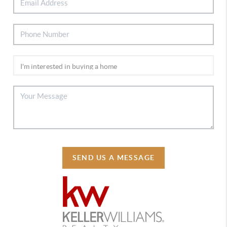
SEND US A MESSAGE