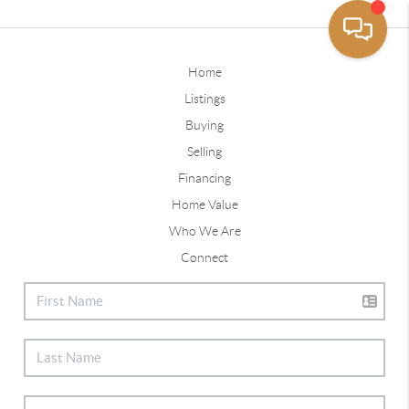
Home
Listings
Buying
Selling
Financing
Home Value
Who We Are
Connect