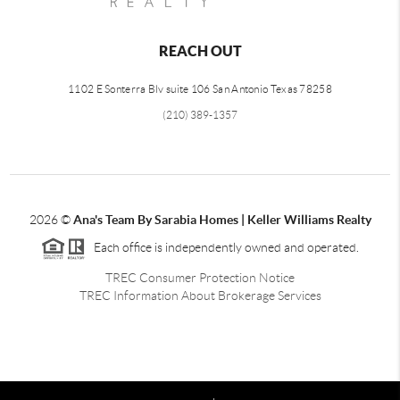
REACH OUT
1102 E Sonterra Blv suite 106 San Antonio Texas 78258
(210) 389-1357
2026
©
Ana's Team By Sarabia Homes | Keller Williams Realty
Each office is independently owned and operated.
TREC Consumer Protection Notice
TREC Information About Brokerage Services