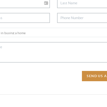
SEND US 