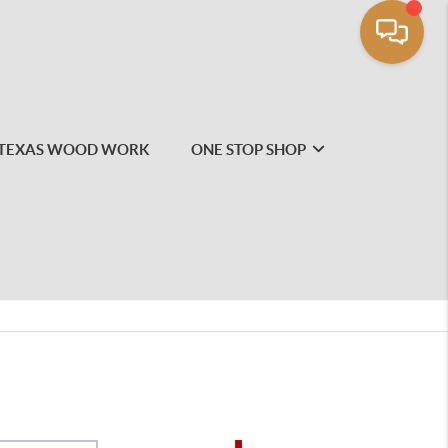
TEXAS WOOD WORK
ONE STOP SHOP