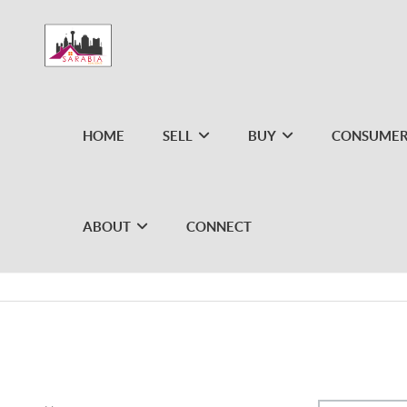
HOME
SELL
BUY
CONSUMER
ABOUT
CONNECT