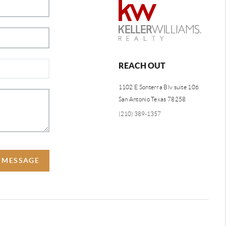
REACH OUT
1102 E Sonterra Blv suite 106
San Antonio Texas 78258
(210) 389-1357
A MESSAGE