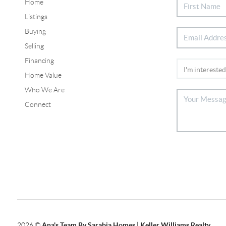
Home
Listings
Buying
Selling
Financing
Home Value
Who We Are
Connect
2026
©
Ana's Team By Sarabia Homes | Keller Williams Realty