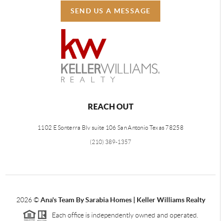
SEND US A MESSAGE
REACH OUT
1102 E Sonterra Blv suite 106 San Antonio Texas 78258
(210) 389-1357
2026
©
Ana's Team By Sarabia Homes | Keller Williams Realty
Each office is independently owned and operated.