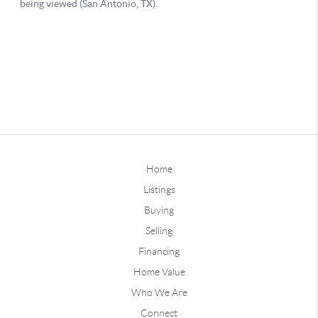
Home
Listings
Buying
Selling
Financing
Home Value
Who We Are
Connect