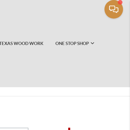
TEXAS WOOD WORK
ONE STOP SHOP