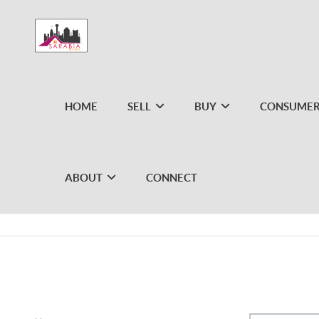
HOME
SELL
BUY
CONSUMER
ABOUT
CONNECT