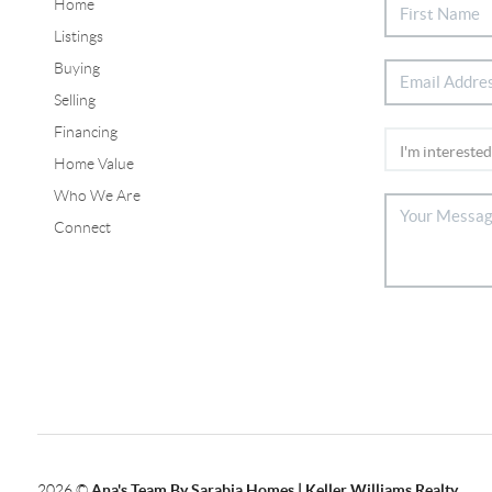
Home
Listings
Buying
Selling
Financing
Home Value
Who We Are
Connect
2026
©
Ana's Team By Sarabia Homes | Keller Williams Realty