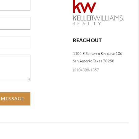
REACH OUT
1102 E Sonterra Blv suite 106
San Antonio Texas 78258
(210) 389-1357
A MESSAGE