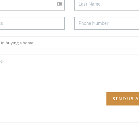
SEND US 