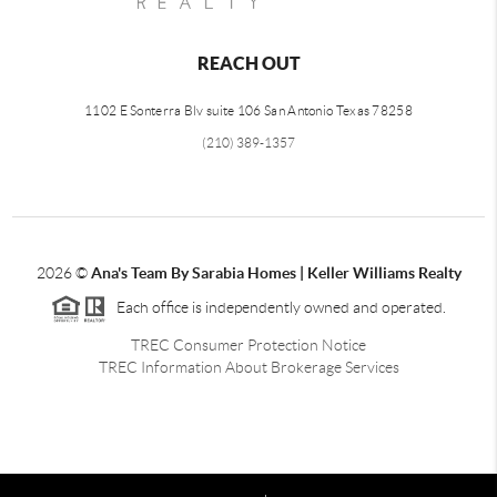
REACH OUT
1102 E Sonterra Blv suite 106 San Antonio Texas 78258
(210) 389-1357
2026
©
Ana's Team By Sarabia Homes | Keller Williams Realty
Each office is independently owned and operated.
TREC Consumer Protection Notice
TREC Information About Brokerage Services