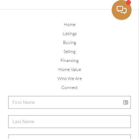
Home
Listings
Buying
Selling
Financing
Home Value
Who We Are
Connect