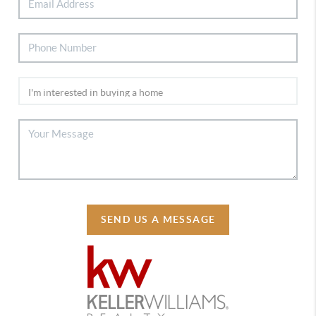
SEND US A MESSAGE