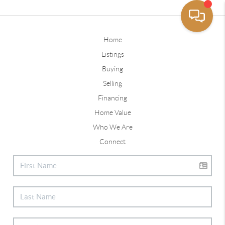
Home
Listings
Buying
Selling
Financing
Home Value
Who We Are
Connect