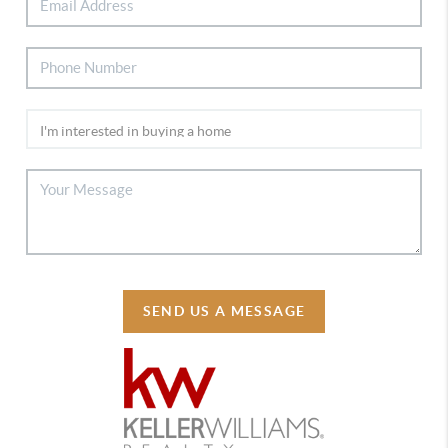
SEND US A MESSAGE