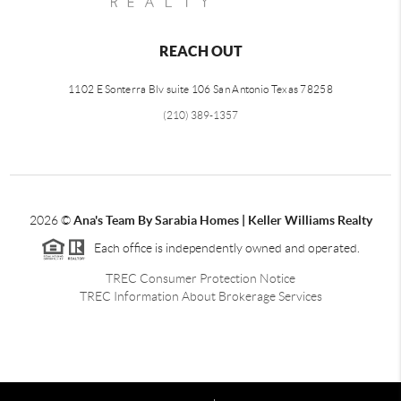
REACH OUT
1102 E Sonterra Blv suite 106 San Antonio Texas 78258
(210) 389-1357
2026
©
Ana's Team By Sarabia Homes | Keller Williams Realty
Each office is independently owned and operated.
TREC Consumer Protection Notice
TREC Information About Brokerage Services