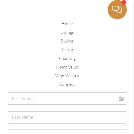
Home
Listings
Buying
Selling
Financing
Home Value
Who We Are
Connect