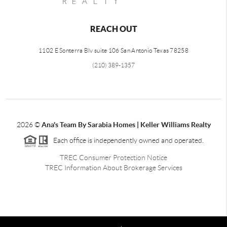
REACH OUT
1102 E Sonterra Blv suite 106 San Antonio Texas 78258
(210) 389-1357
2026
©
Ana's Team By Sarabia Homes | Keller Williams Realty
Each office is independently owned and operated.
TREC Consumer Protection Notice
TREC Information About Brokerage Services