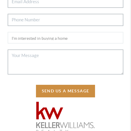
SEND US A MESSAGE