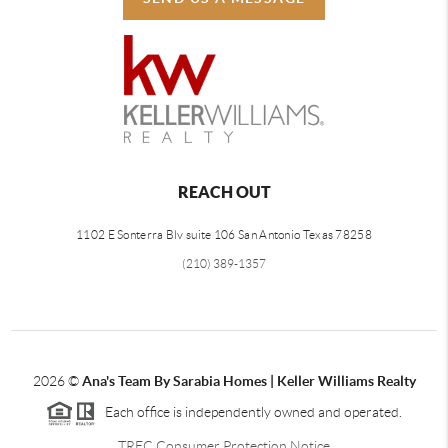
REACH OUT
1102 E Sonterra Blv suite 106 San Antonio Texas 78258
(210) 389-1357
2026
©
Ana's Team By Sarabia Homes | Keller Williams Realty
Each office is independently owned and operated.
TREC Consumer Protection Notice