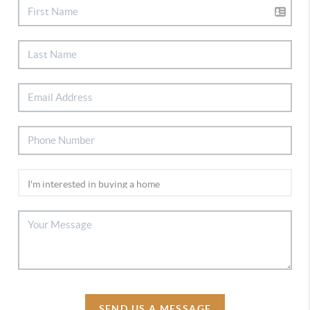
SEND US A MESSAGE