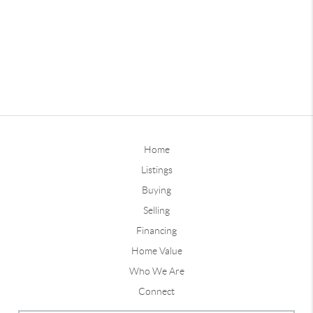
Home
Listings
Buying
Selling
Financing
Home Value
Who We Are
Connect