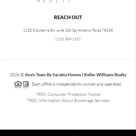
REACH OUT
1102 E Sonterra Blv suite 106 San Antonio Texas 78258
(210) 389-1357
2026
©
Ana's Team By Sarabia Homes | Keller Williams Realty
Each office is independently owned and operated.
TREC Consumer Protection Notice
TREC Information About Brokerage Services