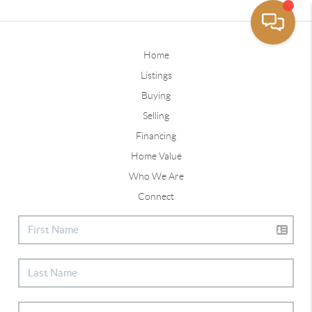
Home
Listings
Buying
Selling
Financing
Home Value
Who We Are
Connect