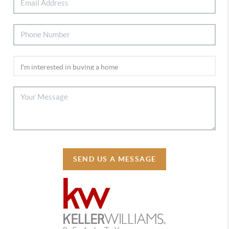
SEND US A MESSAGE