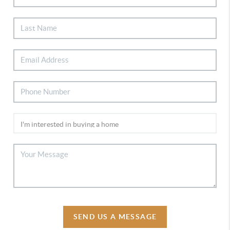
SEND US A MESSAGE