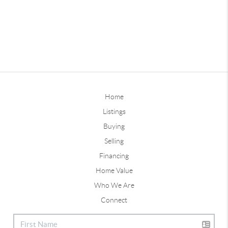
Home
Listings
Buying
Selling
Financing
Home Value
Who We Are
Connect