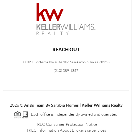
REACH OUT
1102 E Sonterra Blv suite 106 San Antonio Texas 78258
(210) 389-1357
2026
©
Ana's Team By Sarabia Homes | Keller Williams Realty
Each office is independently owned and operated.
TREC Consumer Protection Notice
TREC Information About Brokerage Services