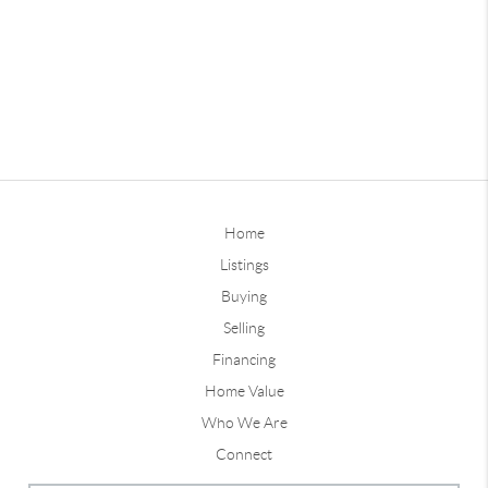
Home
Listings
Buying
Selling
Financing
Home Value
Who We Are
Connect