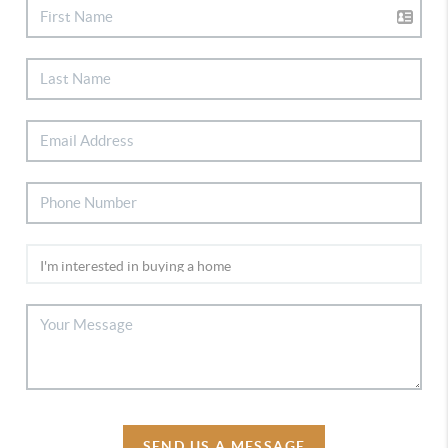
SEND US A MESSAGE