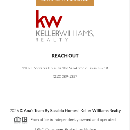
REACH OUT
1102 E Sonterra Blv suite 106 San Antonio Texas 78258
(210) 389-1357
2026
©
Ana's Team By Sarabia Homes | Keller Williams Realty
Each office is independently owned and operated.
TREC Consumer Protection Notice