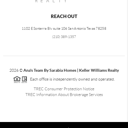
REACH OUT
1102 E Sonterra Blv suite 106 San Antonio Texas 78258
(210) 389-1357
2026
©
Ana's Team By Sarabia Homes | Keller Williams Realty
Each office is independently owned and operated.
TREC Consumer Protection Notice
TREC Information About Brokerage Services