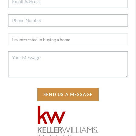
SEND US A MESSAGE