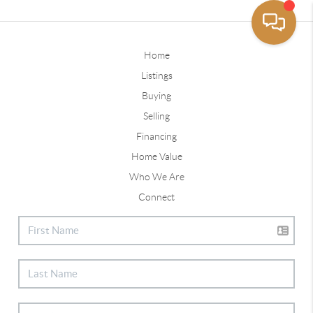
Home
Listings
Buying
Selling
Financing
Home Value
Who We Are
Connect