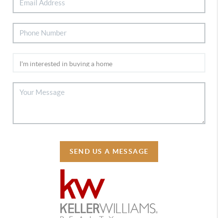
SEND US A MESSAGE