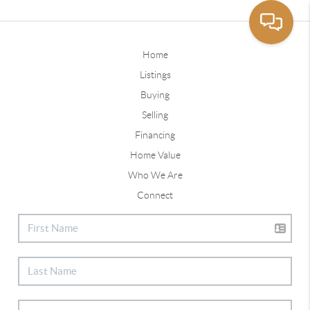
Home
Listings
Buying
Selling
Financing
Home Value
Who We Are
Connect