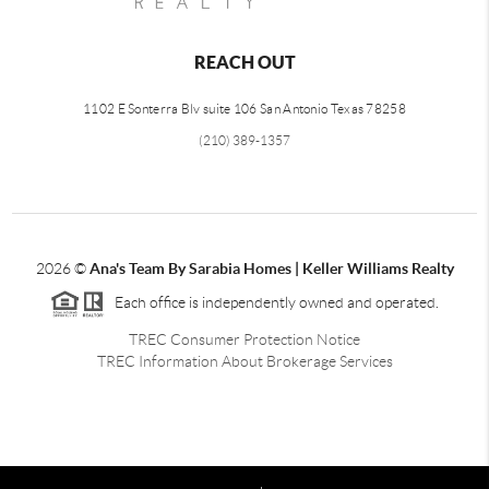
REACH OUT
1102 E Sonterra Blv suite 106 San Antonio Texas 78258
(210) 389-1357
2026
©
Ana's Team By Sarabia Homes | Keller Williams Realty
Each office is independently owned and operated.
TREC Consumer Protection Notice
TREC Information About Brokerage Services