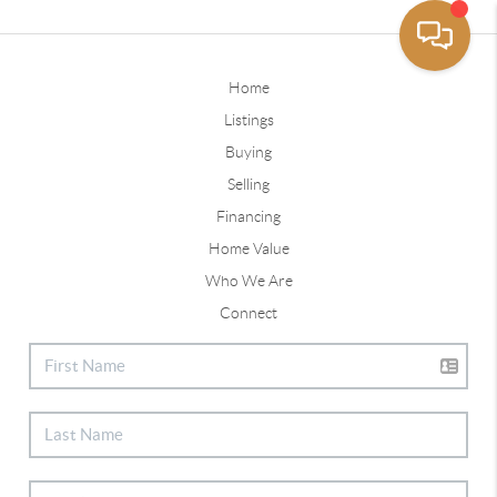
Home
Listings
Buying
Selling
Financing
Home Value
Who We Are
Connect