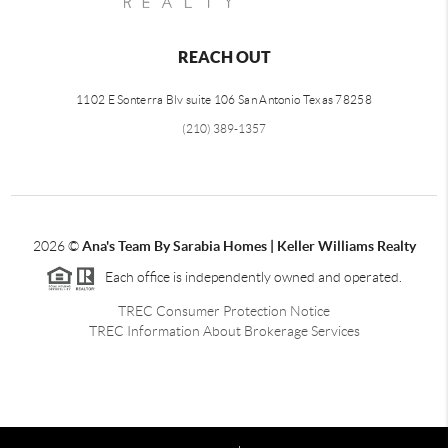
REACH OUT
1102 E Sonterra Blv suite 106 San Antonio Texas 78258
(210) 389-1357
2026
©
Ana's Team By Sarabia Homes | Keller Williams Realty
Each office is independently owned and operated.
TREC Consumer Protection Notice
TREC Information About Brokerage Services