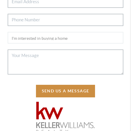
SEND US A MESSAGE