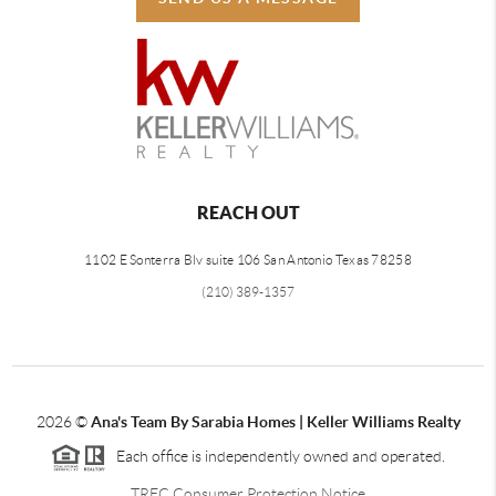
REACH OUT
1102 E Sonterra Blv suite 106 San Antonio Texas 78258
(210) 389-1357
2026
©
Ana's Team By Sarabia Homes | Keller Williams Realty
Each office is independently owned and operated.
TREC Consumer Protection Notice