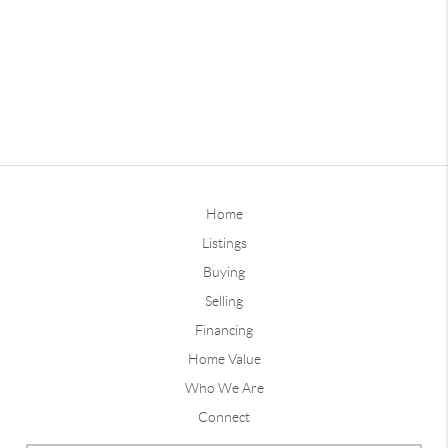
Home
Listings
Buying
Selling
Financing
Home Value
Who We Are
Connect