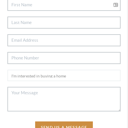
SEND US A MESSAGE