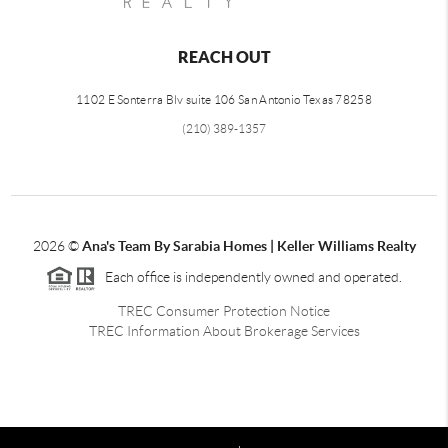
REACH OUT
1102 E Sonterra Blv suite 106 San Antonio Texas 78258
(210) 389-1357
2026
©
Ana's Team By Sarabia Homes | Keller Williams Realty
Each office is independently owned and operated.
TREC Consumer Protection Notice
TREC Information About Brokerage Services