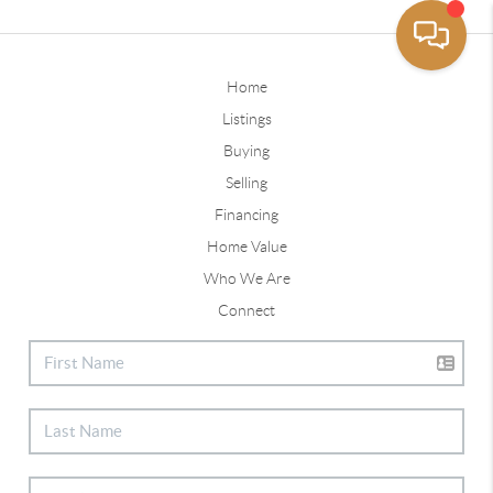
Home
Listings
Buying
Selling
Financing
Home Value
Who We Are
Connect