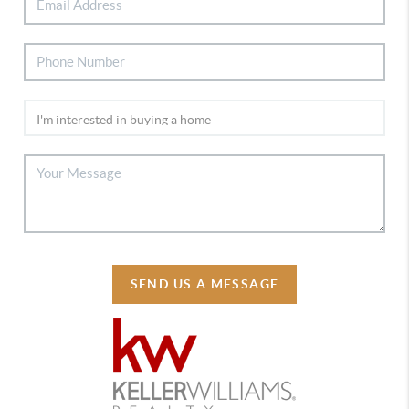
SEND US A MESSAGE