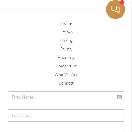
Home
Listings
Buying
Selling
Financing
Home Value
Who We Are
Connect