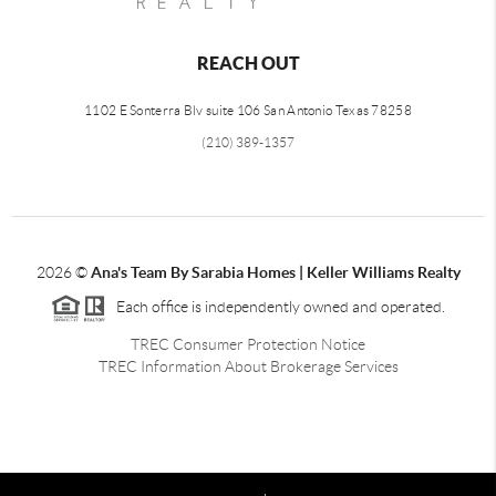
REACH OUT
1102 E Sonterra Blv suite 106 San Antonio Texas 78258
(210) 389-1357
2026
©
Ana's Team By Sarabia Homes | Keller Williams Realty
Each office is independently owned and operated.
TREC Consumer Protection Notice
TREC Information About Brokerage Services