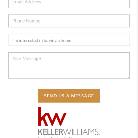
SEND US A MESSAGE