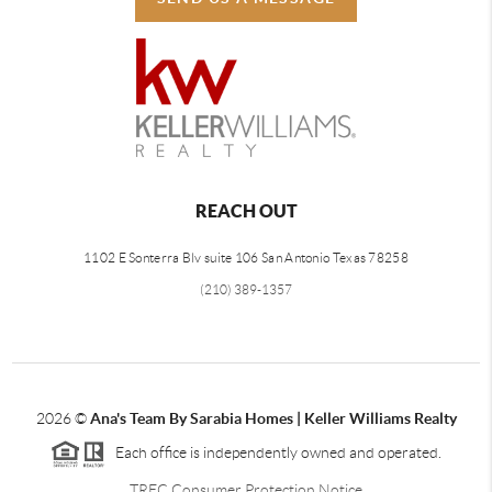
REACH OUT
1102 E Sonterra Blv suite 106 San Antonio Texas 78258
(210) 389-1357
2026
©
Ana's Team By Sarabia Homes | Keller Williams Realty
Each office is independently owned and operated.
TREC Consumer Protection Notice