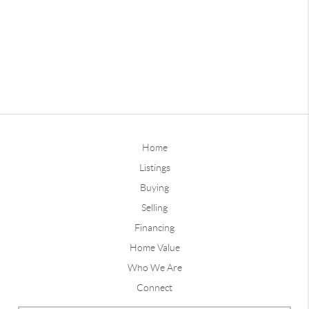
Home
Listings
Buying
Selling
Financing
Home Value
Who We Are
Connect