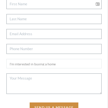
SEND US A MESSAGE