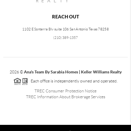
REACH OUT
1102 E Sonterra Blv suite 106 San Antonio Texas 78258
(210) 389-1357
2026
©
Ana's Team By Sarabia Homes | Keller Williams Realty
Each office is independently owned and operated.
TREC Consumer Protection Notice
TREC Information About Brokerage Services