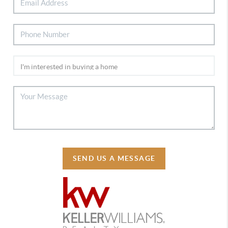
SEND US A MESSAGE