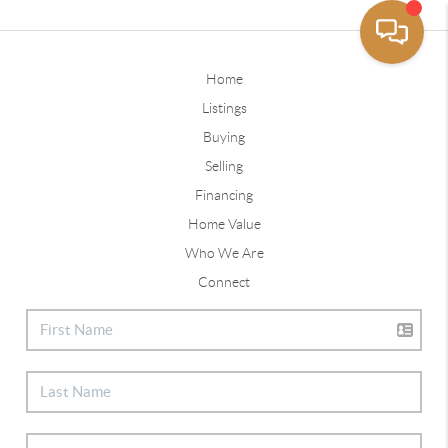
Home
Listings
Buying
Selling
Financing
Home Value
Who We Are
Connect