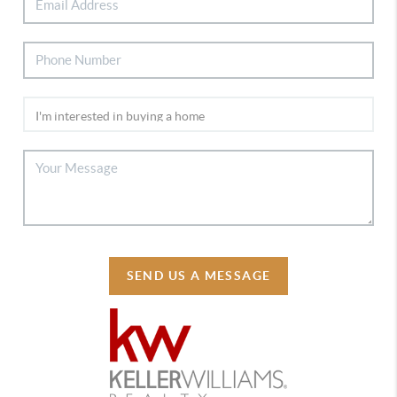
SEND US A MESSAGE