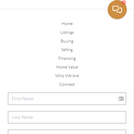
Home
Listings
Buying
Selling
Financing
Home Value
Who We Are
Connect