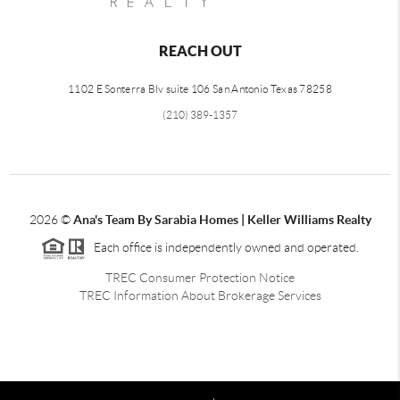
REACH OUT
1102 E Sonterra Blv suite 106 San Antonio Texas 78258
(210) 389-1357
2026
©
Ana's Team By Sarabia Homes | Keller Williams Realty
Each office is independently owned and operated.
TREC Consumer Protection Notice
TREC Information About Brokerage Services