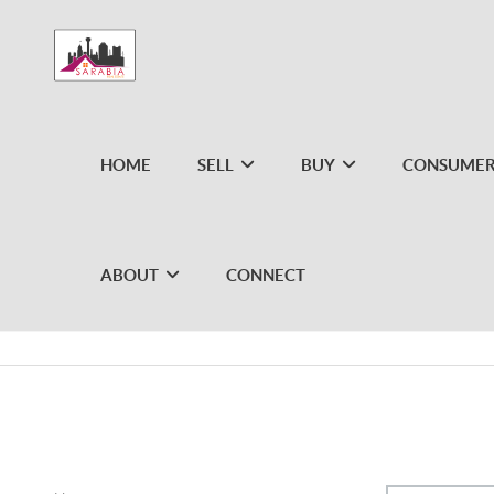
HOME
SELL
BUY
CONSUMER
ABOUT
CONNECT