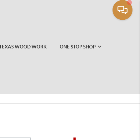
TEXAS WOOD WORK
ONE STOP SHOP