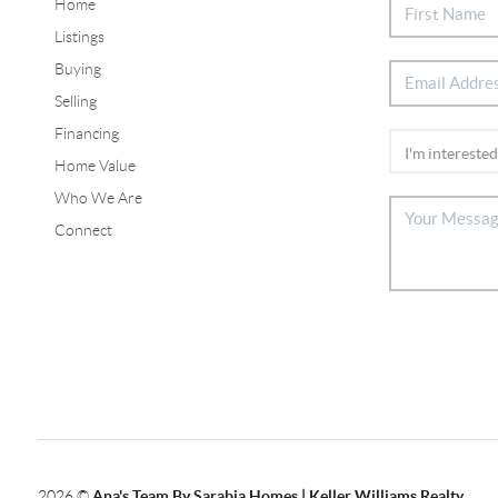
Home
Listings
Buying
Selling
Financing
Home Value
Who We Are
Connect
2026
©
Ana's Team By Sarabia Homes | Keller Williams Realty