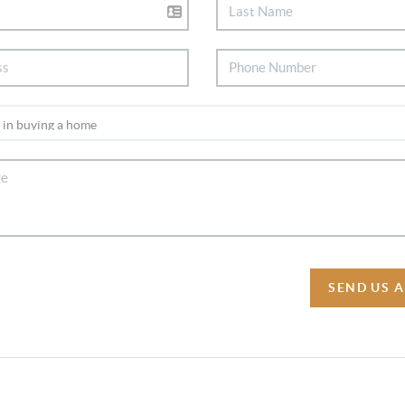
SEND US 