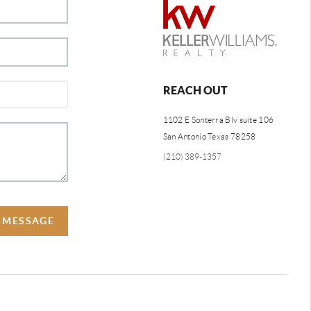
REACH OUT
1102 E Sonterra Blv suite 106
San Antonio Texas 78258
(210) 389-1357
A MESSAGE