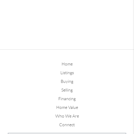
Home
Listings
Buying
Selling
Financing
Home Value
Who We Are
Connect