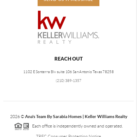
REACH OUT
1102 E Sonterra Blv suite 106 San Antonio Texas 78258
(210) 389-1357
2026
©
Ana's Team By Sarabia Homes | Keller Williams Realty
Each office is independently owned and operated.
TREC Consumer Protection Notice