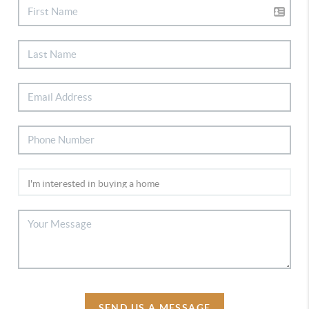
SEND US A MESSAGE