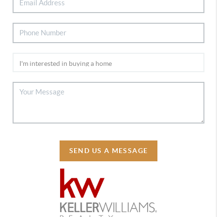
SEND US A MESSAGE