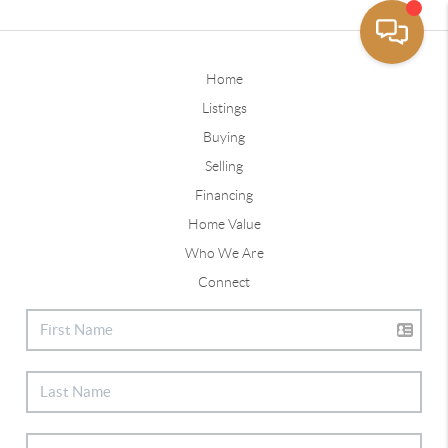
Home
Listings
Buying
Selling
Financing
Home Value
Who We Are
Connect