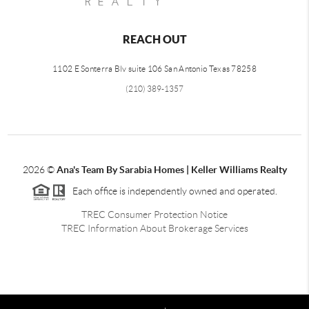
REACH OUT
1102 E Sonterra Blv suite 106 San Antonio Texas 78258
(210) 389-1357
2026
©
Ana's Team By Sarabia Homes | Keller Williams Realty
Each office is independently owned and operated.
TREC Consumer Protection Notice
TREC Information About Brokerage Services