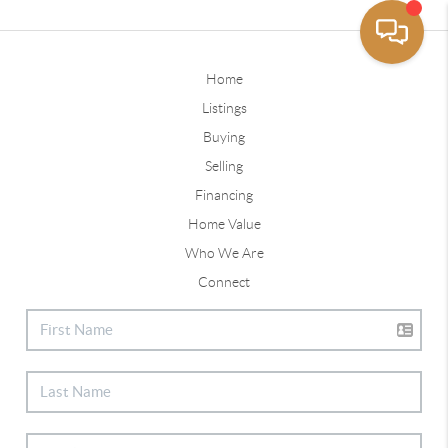
Home
Listings
Buying
Selling
Financing
Home Value
Who We Are
Connect