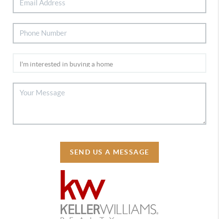
SEND US A MESSAGE