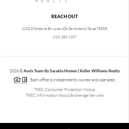
REACH OUT
1102 E Sonterra Blv suite 106 San Antonio Texas 78258
(210) 389-1357
2026
©
Ana's Team By Sarabia Homes | Keller Williams Realty
Each office is independently owned and operated.
TREC Consumer Protection Notice
TREC Information About Brokerage Services