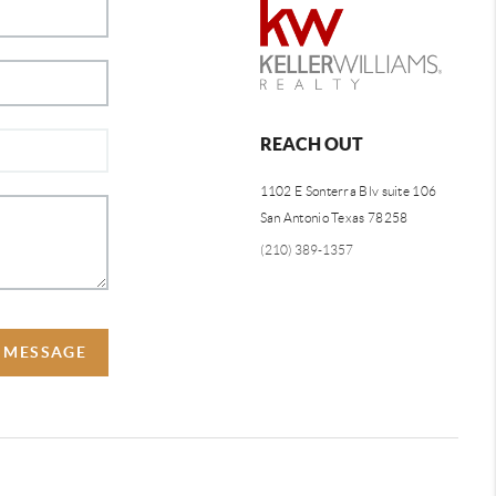
REACH OUT
1102 E Sonterra Blv suite 106
San Antonio Texas 78258
(210) 389-1357
A MESSAGE