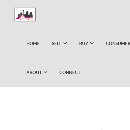
HOME
SELL
BUY
CONSUMER
ABOUT
CONNECT