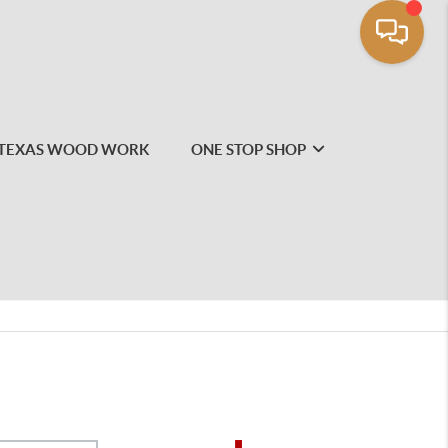
TEXAS WOOD WORK
ONE STOP SHOP