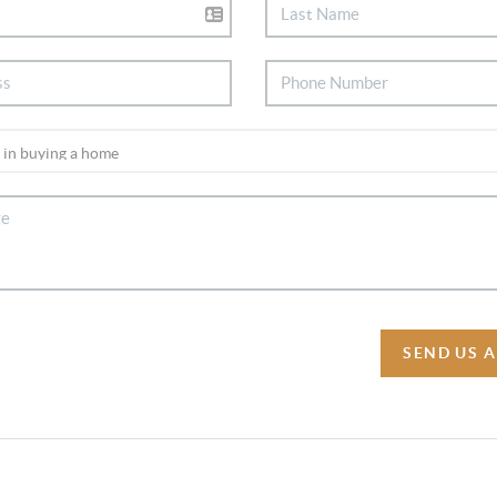
SEND US 