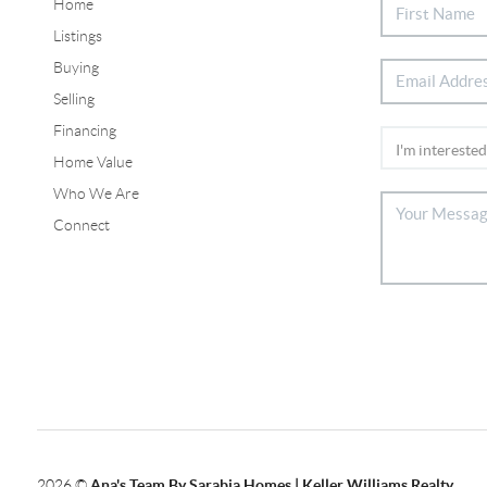
Home
Listings
Buying
Selling
Financing
Home Value
Who We Are
Connect
2026
©
Ana's Team By Sarabia Homes | Keller Williams Realty