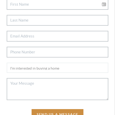
SEND US A MESSAGE