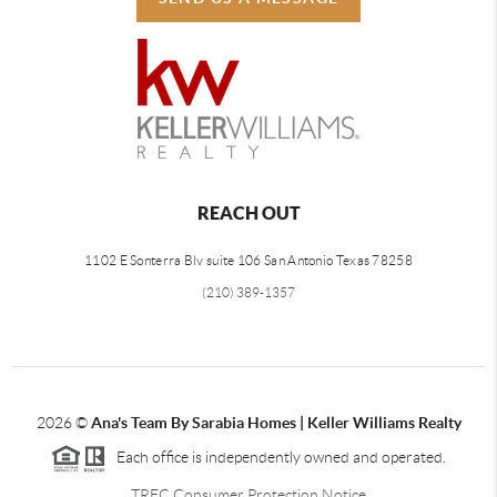
REACH OUT
1102 E Sonterra Blv suite 106 San Antonio Texas 78258
(210) 389-1357
2026
©
Ana's Team By Sarabia Homes | Keller Williams Realty
Each office is independently owned and operated.
TREC Consumer Protection Notice