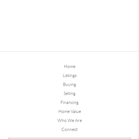
Home
Listings
Buying
Selling
Financing
Home Value
Who We Are
Connect