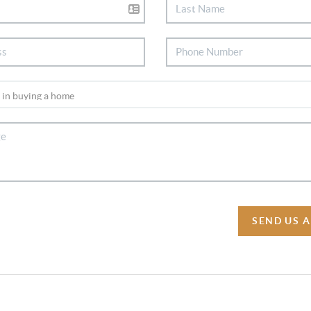
SEND US 