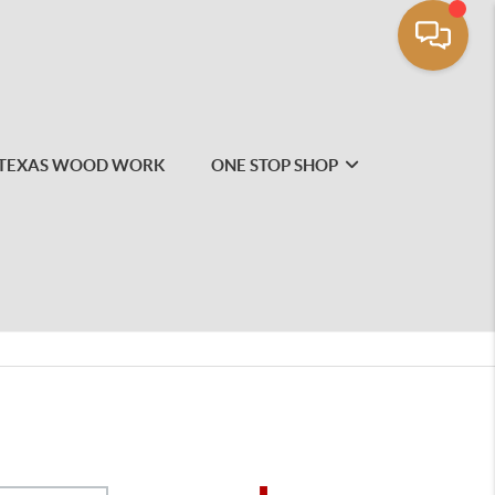
TEXAS WOOD WORK
ONE STOP SHOP