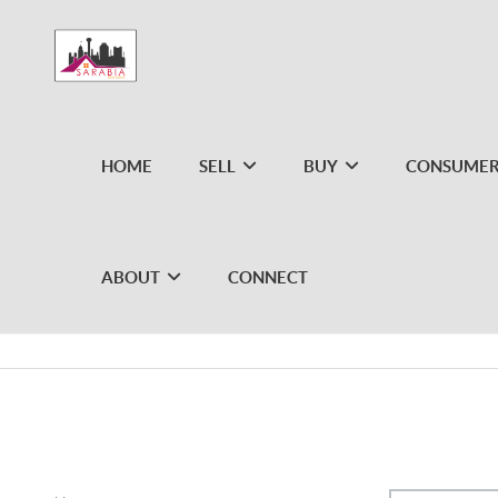
HOME
SELL
BUY
CONSUMER
ABOUT
CONNECT