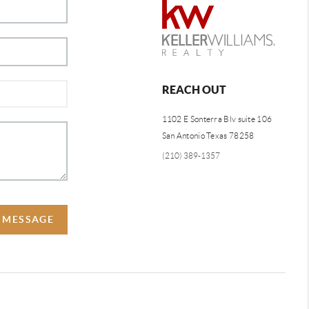
REACH OUT
1102 E Sonterra Blv suite 106
San Antonio Texas 78258
(210) 389-1357
A MESSAGE