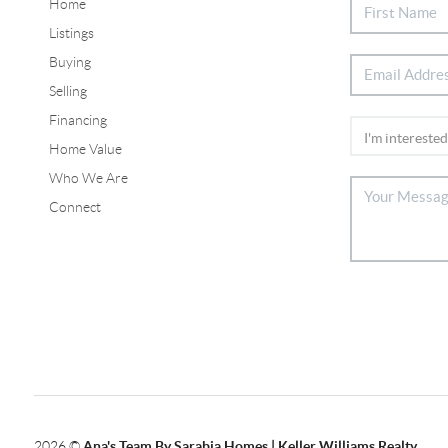
Home
Listings
Buying
Selling
Financing
Home Value
Who We Are
Connect
2026
©
Ana's Team By Sarabia Homes | Keller Williams Realty