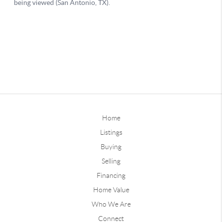
Home
Listings
Buying
Selling
Financing
Home Value
Who We Are
Connect