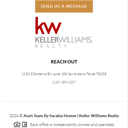
SEND US A MESSAGE
REACH OUT
1102 E Sonterra Blv suite 106 San Antonio Texas 78258
(210) 389-1357
2026
©
Ana's Team By Sarabia Homes | Keller Williams Realty
Each office is independently owned and operated.