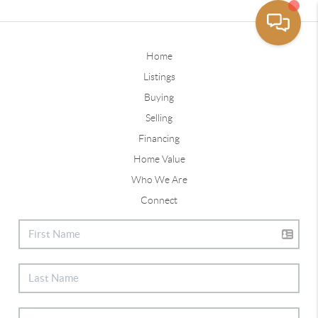
Home
Listings
Buying
Selling
Financing
Home Value
Who We Are
Connect