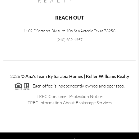
REACH OUT
1102 E Sonterra Blv suite 106 San Antonio Texas 78258
(210) 389-1357
2026
©
Ana's Team By Sarabia Homes | Keller Williams Realty
Each office is independently owned and operated.
TREC Consumer Protection Notice
TREC Information About Brokerage Services