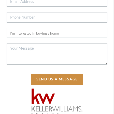
SEND US A MESSAGE