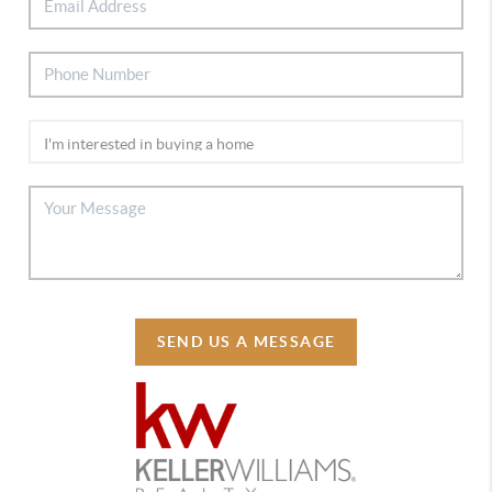
SEND US A MESSAGE