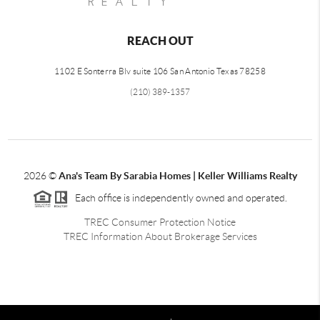
REACH OUT
1102 E Sonterra Blv suite 106 San Antonio Texas 78258
(210) 389-1357
2026
©
Ana's Team By Sarabia Homes | Keller Williams Realty
Each office is independently owned and operated.
TREC Consumer Protection Notice
TREC Information About Brokerage Services