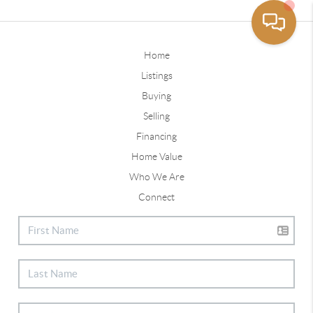
Home
Listings
Buying
Selling
Financing
Home Value
Who We Are
Connect