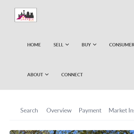
HOME
SELL
BUY
CONSUMER
ABOUT
CONNECT