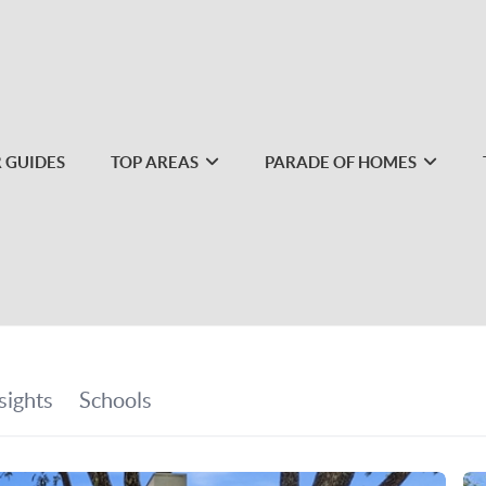
 GUIDES
TOP AREAS
PARADE OF HOMES