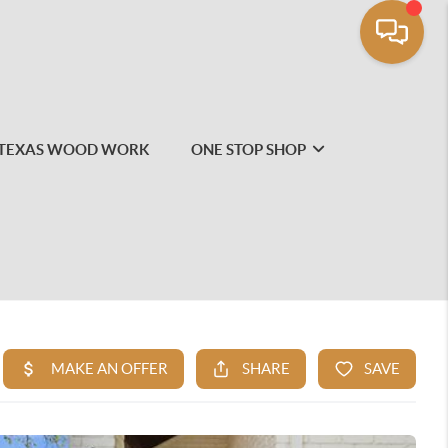
TEXAS WOOD WORK
ONE STOP SHOP