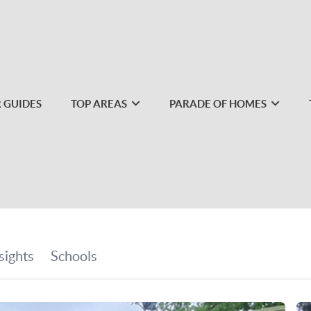
 GUIDES
TOP AREAS
PARADE OF HOMES