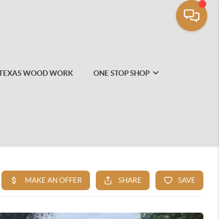
TEXAS WOOD WORK
ONE STOP SHOP