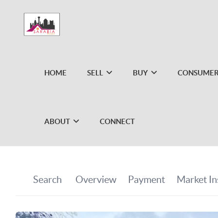
HOME
SELL
BUY
CONSUMER
ABOUT
CONNECT