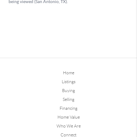
Home
Listings
Buying
Selling
Financing
Home Value
Who We Are
Connect