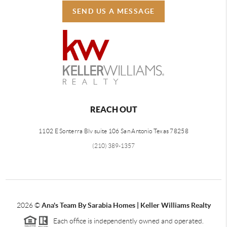
SEND US A MESSAGE
REACH OUT
1102 E Sonterra Blv suite 106 San Antonio Texas 78258
(210) 389-1357
2026
©
Ana's Team By Sarabia Homes | Keller Williams Realty
Each office is independently owned and operated.