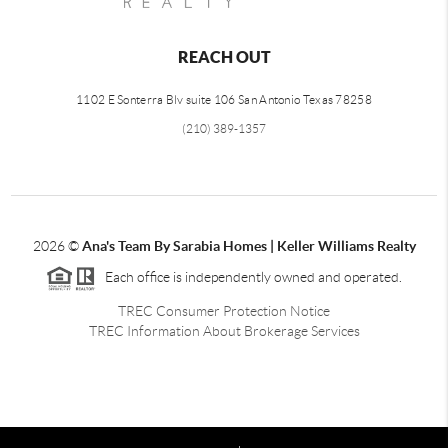
REACH OUT
1102 E Sonterra Blv suite 106 San Antonio Texas 78258
(210) 389-1357
2026
©
Ana's Team By Sarabia Homes | Keller Williams Realty
Each office is independently owned and operated.
TREC Consumer Protection Notice
TREC Information About Brokerage Services