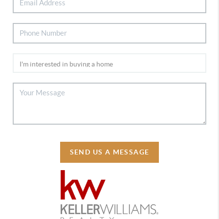
SEND US A MESSAGE