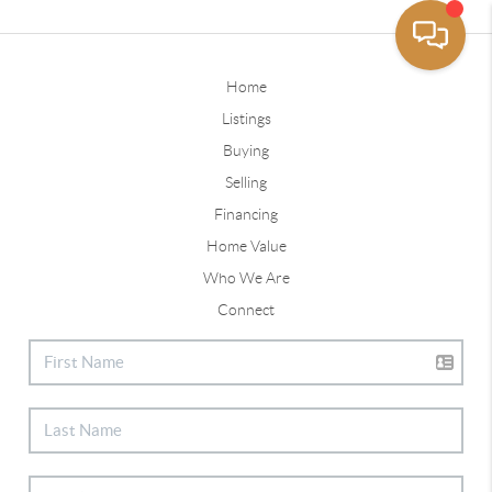
Home
Listings
Buying
Selling
Financing
Home Value
Who We Are
Connect