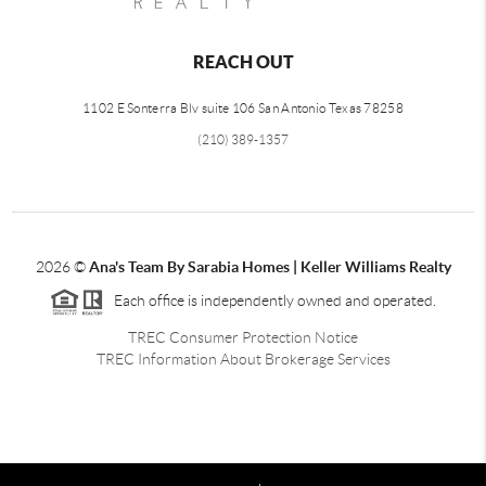
REACH OUT
1102 E Sonterra Blv suite 106 San Antonio Texas 78258
(210) 389-1357
2026
©
Ana's Team By Sarabia Homes | Keller Williams Realty
Each office is independently owned and operated.
TREC Consumer Protection Notice
TREC Information About Brokerage Services