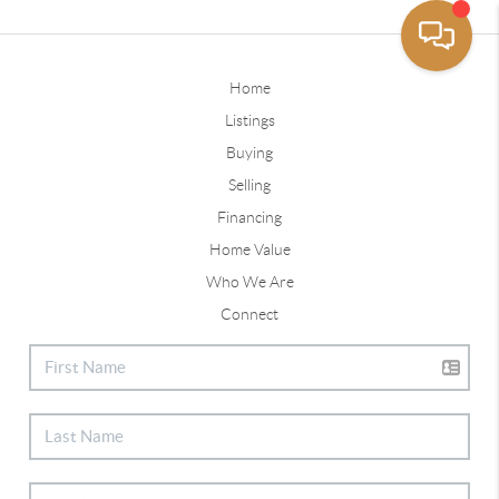
Home
Listings
Buying
Selling
Financing
Home Value
Who We Are
Connect