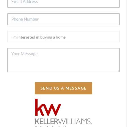
SEND US A MESSAGE